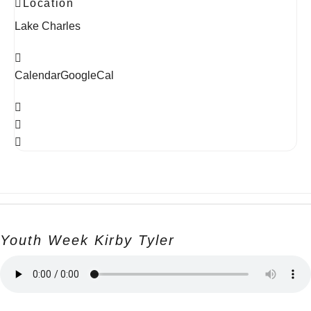
Location
Lake Charles
Calendar
GoogleCal
Youth Week Kirby Tyler