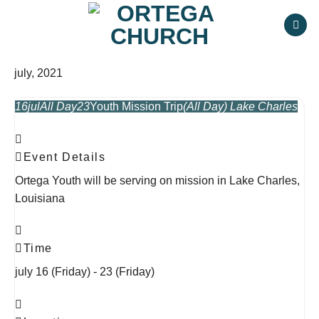
Skip
to
content
july, 2021
16
jul
All Day
23
Youth Mission Trip
(All Day)
Lake Charles
Event Details
Ortega Youth will be serving on mission in Lake Charles,
Louisiana
Time
july 16 (Friday) - 23 (Friday)