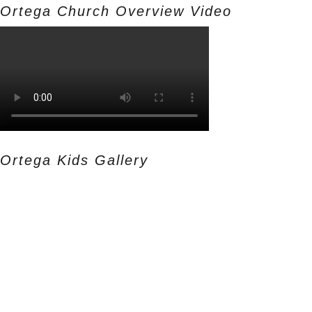
Ortega Church Overview Video
Ortega Kids Gallery