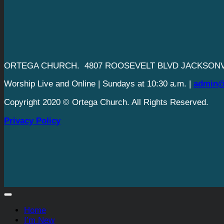
ORTEGA CHURCH. 4807 ROOSEVELT BLVD JACKSONVI
Worship Live and Online | Sundays at 10:30 a.m. |
admin@
Copyright 2020 © Ortega Church. All Rights Reserved.
Privacy Policy
Home
I’m New