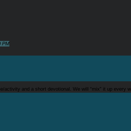
0 PM
/activity and a short devotional. We will “mix” it up every we