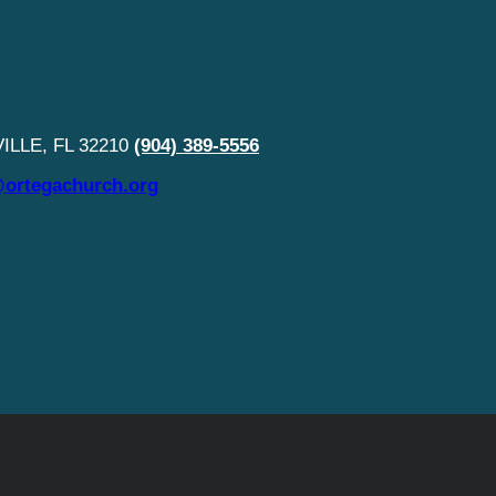
LLE, FL 32210
(904) 389-5556
ortegachurch.org