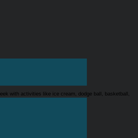
ek with activities like ice cream, dodge ball, basketball,