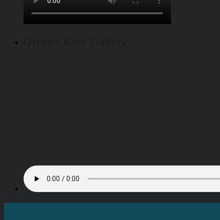
Ortega Kids Gallery