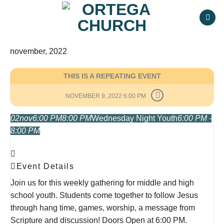
Skip
to
content
november, 2022
THIS IS A REPEATING EVENT
NOVEMBER 9, 2022 6:00 PM
02
nov
6:00 PM
8:00 PM
Wednesday Night Youth
6:00 PM -
8:00 PM
Event Details
Join us for this weekly gathering for middle and high
school youth. Students come together to follow Jesus
through hang time, games, worship, a message from
Scripture and discussion! Doors Open at 6:00 PM.