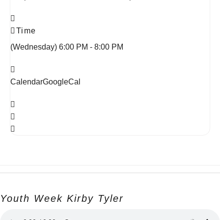
Time
(Wednesday) 6:00 PM - 8:00 PM
Calendar
GoogleCal
Youth Week Kirby Tyler