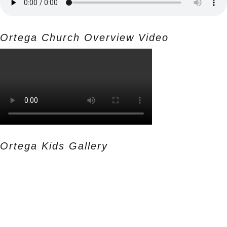
Ortega Church Overview Video
Ortega Kids Gallery