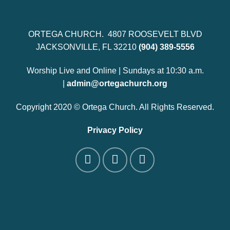
ORTEGA CHURCH. 4807 ROOSEVELT BLVD
JACKSONVILLE, FL 32210
(904) 389-5556
Worship Live and Online | Sundays at 10:30 a.m.
|
admin@ortegachurch.org
Copyright 2020 © Ortega Church. All Rights Reserved.
Privacy Policy