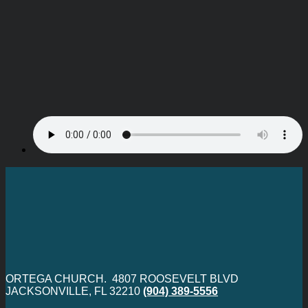
ORTEGA CHURCH. 4807 ROOSEVELT BLVD
JACKSONVILLE, FL 32210
(904) 389-5556