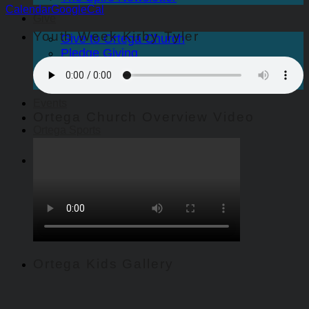
Calendar
GoogleCal
Give
Youth Week Kirby Tyler
Give to Ortega Church
Pledge Giving
Endowed Gifts
Scholarships
Events
Ortega Church Overview Video
Ortega Sports
Ortega Kids Gallery