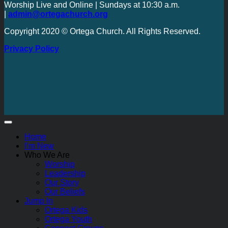
Worship Live and Online | Sundays at 10:30 a.m.
|
admin@ortegachurch.org
Copyright 2020 © Ortega Church. All Rights Reserved.
Privacy Policy
Home
I’m New
Who We Are
Worship
Leadership
Our Story
Our Beliefs
Jump In
Ortega Kids
Ortega Youth