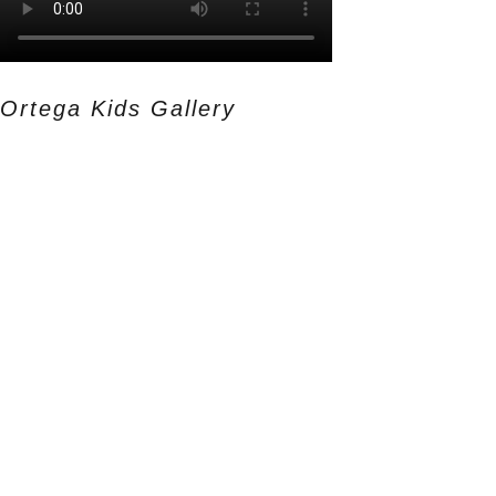
Ortega Kids Gallery