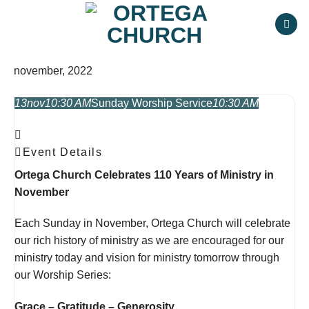
Skip
to
content
november, 2022
13
nov
10:30 AM
Sunday Worship Service
10:30 AM
Event Details
Ortega Church Celebrates 110 Years of Ministry in
November
Each Sunday in November, Ortega Church will celebrate
our rich history of ministry
as we are encouraged for our
ministry today and vision for ministry tomorrow through
our Worship Series:
Grace – Gratitude – Generosity