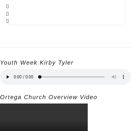
Youth Week Kirby Tyler
Ortega Church Overview Video