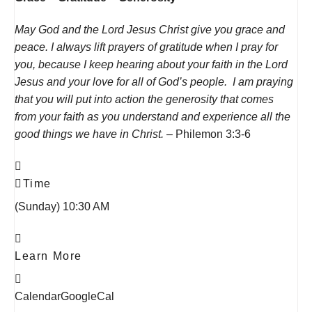
May God and the Lord Jesus Christ give you grace and
peace.
I always lift prayers of gratitude when I pray for
you, because I keep hearing about your faith in the Lord
Jesus and your love for all of God’s people.
I am praying
that you will put into action the generosity that comes
from your faith as you understand and experience all the
good things we have in Christ.
– Philemon 3:3-6
Time
(Sunday) 10:30 AM
Learn More
Calendar
GoogleCal