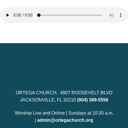
ORTEGA CHURCH. 4807 ROOSEVELT BLVD
JACKSONVILLE, FL 32210
(904) 389-5556
Worship Live and Online | Sundays at 10:30 a.m.
|
admin@ortegachurch.org