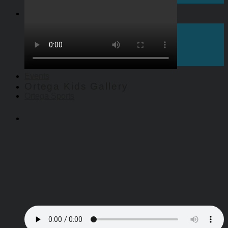
Give
Give to Ortega Church
Pledge Giving
Endowed Gifts
Scholarships
Events
Ortega Kids Gallery
Ortega Sports