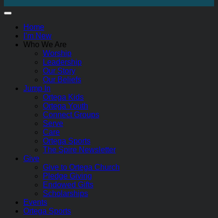
Home
I’m New
Who We Are
Worship
Leadership
Our Story
Our Beliefs
Jump In
Ortega Kids
Ortega Youth
Connect Groups
Serve
Care
Ortega Sports
The Spire Newsletter
Give
Give to Ortega Church
Pledge Giving
Endowed Gifts
Scholarships
Events
Ortega Sports