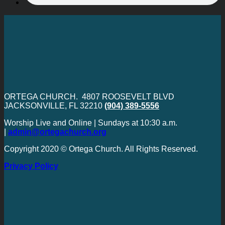
ORTEGA CHURCH. 4807 ROOSEVELT BLVD
JACKSONVILLE, FL 32210
(904) 389-5556
Worship Live and Online | Sundays at 10:30 a.m.
|
admin@ortegachurch.org
Copyright 2020 © Ortega Church. All Rights Reserved.
Privacy Policy