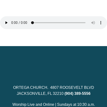
ORTEGA CHURCH. 4807 ROOSEVELT BLVD
JACKSONVILLE, FL 32210
(904) 389-5556
Worship Live and Online | Sundays at 10:30 a.m.