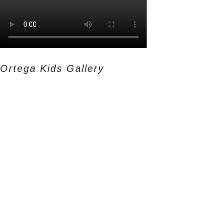
Ortega Kids Gallery