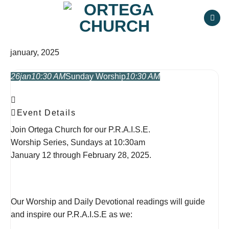
Skip
to
content
january, 2025
26
jan
10:30 AM
Sunday Worship
10:30 AM
Event Details
Join Ortega Church for our P.R.A.I.S.E.
Worship Series, Sundays at 10:30am
January 12 through February 28, 2025.
Our Worship and Daily Devotional readings will guide
and inspire our P.R.A.I.S.E as we: