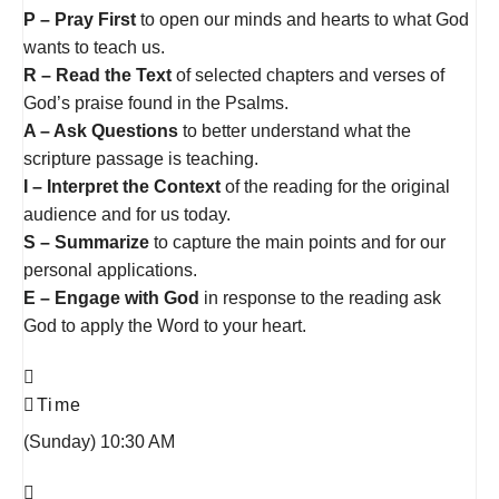
P – Pray First
to open our minds and hearts to what God
wants to teach us.
R – Read the Text
of selected chapters and verses of
God’s praise found in the Psalms.
A – Ask Questions
to better understand what the
scripture passage is teaching.
I – Interpret the Context
of the reading for the original
audience and for us today.
S – Summarize
to capture the main points and for our
personal applications.
E – Engage with God
in response to the reading ask
God to apply the Word to your heart.
Time
(Sunday) 10:30 AM