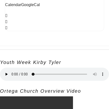
Calendar
GoogleCal
Youth Week Kirby Tyler
Ortega Church Overview Video