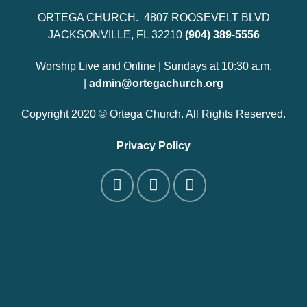
ORTEGA CHURCH. 4807 ROOSEVELT BLVD
JACKSONVILLE, FL 32210
(904) 389-5556
Worship Live and Online | Sundays at 10:30 a.m.
|
admin@ortegachurch.org
Copyright 2020 © Ortega Church. All Rights Reserved.
Privacy Policy