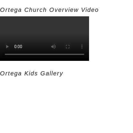
Ortega Church Overview Video
Ortega Kids Gallery