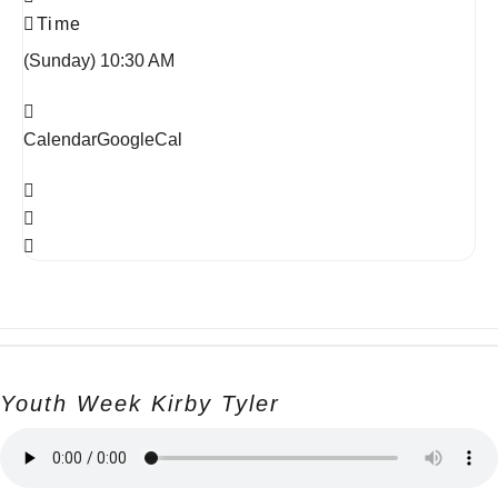
Time
(Sunday) 10:30 AM
Calendar
GoogleCal
Youth Week Kirby Tyler