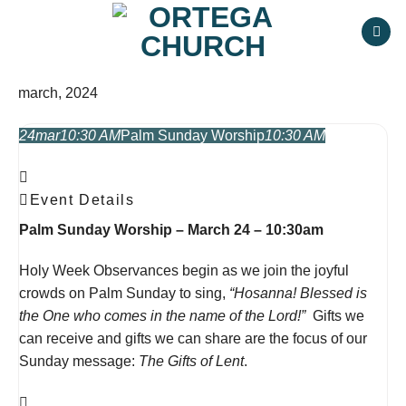
Skip
to
content
march, 2024
24
mar
10:30 AM
Palm Sunday Worship
10:30 AM
Event Details
Palm Sunday Worship – March 24 – 10:30am
Holy Week Observances begin as we join the joyful
crowds on Palm Sunday to sing,
“Hosanna! Blessed is
the One who comes in the name of the Lord!”
Gifts we
can receive and gifts we can share are the focus of our
Sunday message:
The Gifts of Lent
.