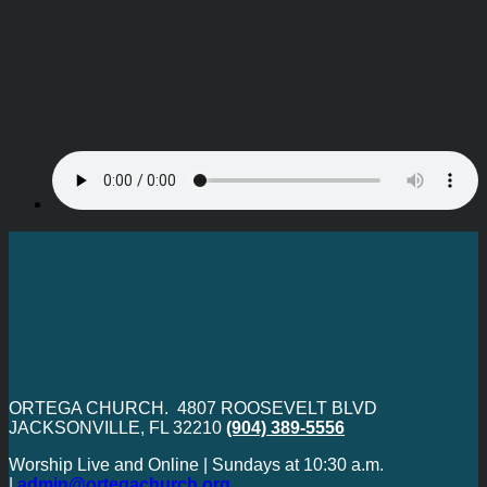
ORTEGA CHURCH. 4807 ROOSEVELT BLVD
JACKSONVILLE, FL 32210
(904) 389-5556
Worship Live and Online | Sundays at 10:30 a.m.
|
admin@ortegachurch.org