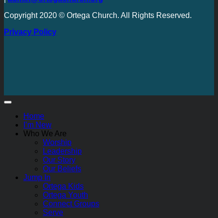
Copyright 2020 © Ortega Church. All Rights Reserved.
Privacy Policy
Home
I’m New
Who We Are
Worship
Leadership
Our Story
Our Beliefs
Jump In
Ortega Kids
Ortega Youth
Connect Groups
Serve