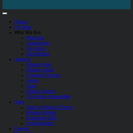
Home
I’m New
Who We Are
Worship
Leadership
Our Story
Our Beliefs
Jump In
Ortega Kids
Ortega Youth
Connect Groups
Serve
Care
Ortega Sports
The Spire Newsletter
Give
Give to Ortega Church
Pledge Giving
Endowed Gifts
Scholarships
Events