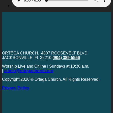
ORTEGA CHURCH. 4807 ROOSEVELT BLVD
JACKSONVILLE, FL 32210
(904) 389-5556
Worship Live and Online | Sundays at 10:30 a.m.
|
admin@ortegachurch.org
Copyright 2020 © Ortega Church. All Rights Reserved.
Privacy Policy