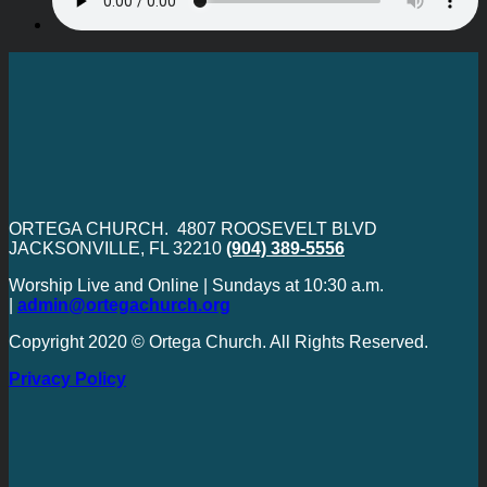
ORTEGA CHURCH. 4807 ROOSEVELT BLVD
JACKSONVILLE, FL 32210
(904) 389-5556
Worship Live and Online | Sundays at 10:30 a.m.
|
admin@ortegachurch.org
Copyright 2020 © Ortega Church. All Rights Reserved.
Privacy Policy