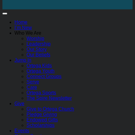
Home
I’m New
Who We Are
Worship
Leadership
Our Story
Our Beliefs
Jump In
Ortega Kids
Ortega Youth
Connect Groups
Serve
Care
Ortega Sports
The Spire Newsletter
Give
Give to Ortega Church
Pledge Giving
Endowed Gifts
Scholarships
Events