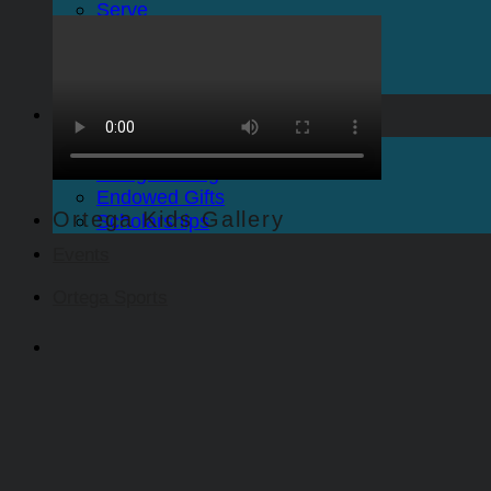
Serve
Care
Ortega Sports
The Spire Newsletter
Give
Give to Ortega Church
Pledge Giving
Endowed Gifts
Ortega Kids Gallery
Scholarships
Events
Ortega Sports