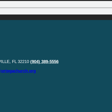
LLE, FL 32210
(904) 389-5556
ortegachurch.org