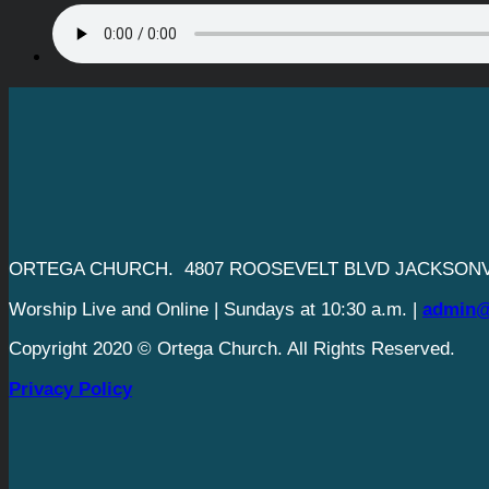
ORTEGA CHURCH. 4807 ROOSEVELT BLVD JACKSONVI
Worship Live and Online | Sundays at 10:30 a.m. |
admin@
Copyright 2020 © Ortega Church. All Rights Reserved.
Privacy Policy