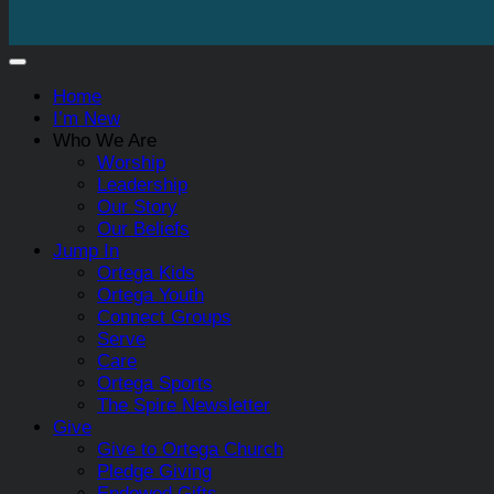
Home
I’m New
Who We Are
Worship
Leadership
Our Story
Our Beliefs
Jump In
Ortega Kids
Ortega Youth
Connect Groups
Serve
Care
Ortega Sports
The Spire Newsletter
Give
Give to Ortega Church
Pledge Giving
Endowed Gifts