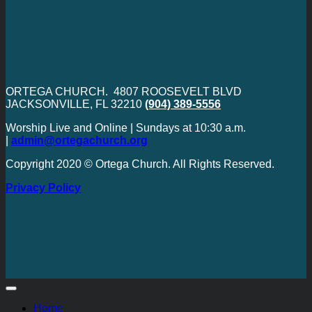
ORTEGA CHURCH. 4807 ROOSEVELT BLVD
JACKSONVILLE, FL 32210
(904) 389-5556
Worship Live and Online | Sundays at 10:30 a.m.
|
admin@ortegachurch.org
Copyright 2020 © Ortega Church. All Rights Reserved.
Privacy Policy
Home