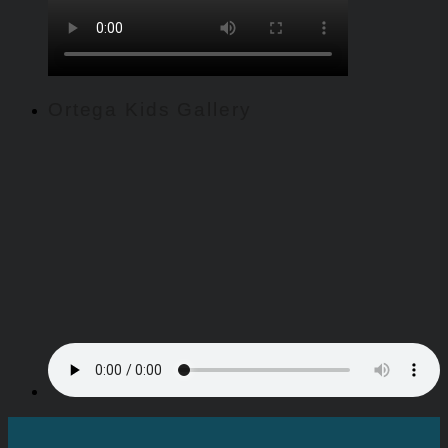
Ortega Kids Gallery