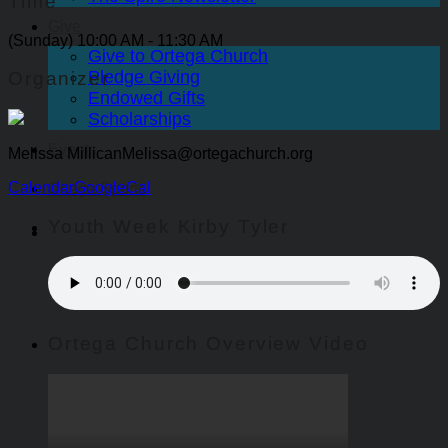
Time
Give
(Sunday) 10:00 AM - 11:30 AM
Give to Ortega Church
Pledge Giving
Organizer
Endowed Gifts
Scholarships
Events
Melissa Millican
Melissa@ortegachurch.org
Calendar
GoogleCal
Ortega Sports
Youth Week Kirby Tyler
Ortega Church Overview Video