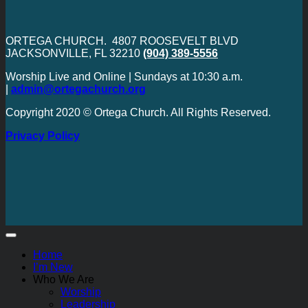
ORTEGA CHURCH. 4807 ROOSEVELT BLVD
JACKSONVILLE, FL 32210
(904) 389-5556
Worship Live and Online | Sundays at 10:30 a.m.
|
admin@ortegachurch.org
Copyright 2020 © Ortega Church. All Rights Reserved.
Privacy Policy
Home
I’m New
Who We Are
Worship
Leadership