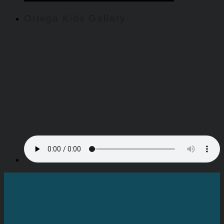
Ortega Kids Gallery