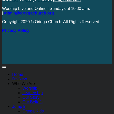
Worship Live and Online | Sundays at 10:30 a.m.
|
admin@ortegachurch.org
Copyright 2020 © Ortega Church. All Rights Reserved.
Privacy Policy
Home
I’m New
Who We Are
Worship
Leadership
Our Story
Our Beliefs
Jump In
Ortega Kids