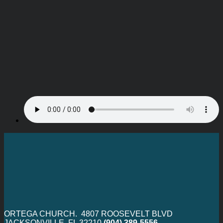
ORTEGA CHURCH. 4807 ROOSEVELT BLVD
JACKSONVILLE, FL 32210
(904) 389-5556