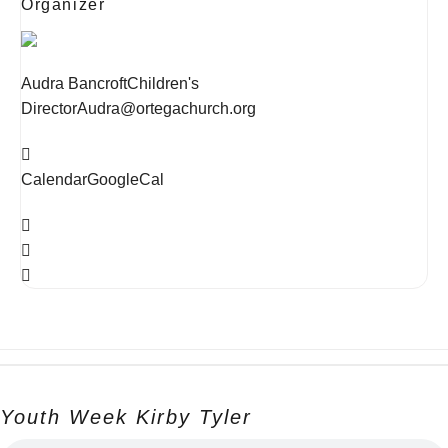
Organizer
Audra Bancroft
Children's
Director
Audra@ortegachurch.org
Calendar
GoogleCal
Youth Week Kirby Tyler