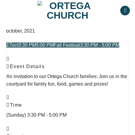
Skip
to
content
october, 2021
17
oct
3:30 PM
5:00 PM
Fall Festival
3:30 PM - 5:00 PM
Event Details
An invitation to our Ortega Church families: Join us in the
courtyard for family fun, food, games and prizes!
Time
(Sunday) 3:30 PM - 5:00 PM