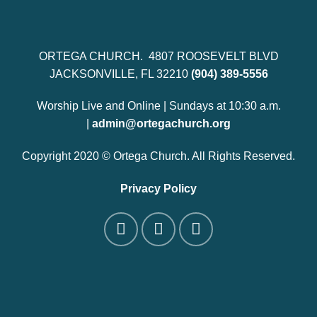
ORTEGA CHURCH. 4807 ROOSEVELT BLVD
JACKSONVILLE, FL 32210
(904) 389-5556
Worship Live and Online | Sundays at 10:30 a.m.
|
admin@ortegachurch.org
Copyright 2020 © Ortega Church. All Rights Reserved.
Privacy Policy