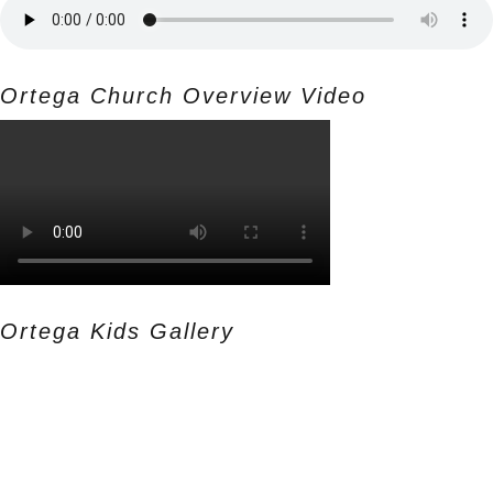
Ortega Church Overview Video
Ortega Kids Gallery