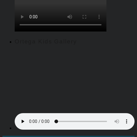
Ortega Kids Gallery