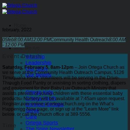
Skip
to
content
Home
february, 2022
I’m New
05
feb
8:00 AM
12:00 PM
Community Health Outreach
8:00 AM
- 12:00 PM
Who We Are
Event Details
Worship
Leadership
Saturday, February 5, 8am-12pm
– Join Ortega Church as
Our Story
we serve at the Community Health Outreach Campus, 5126
Our Beliefs
Timuquana Road. Volunteers will be serving in the Drive-
Through Food Pantry or assisting in sorting clothing, diapers
Jump In
and equipment for their Baby Luv Outreach Ministry that
Ortega Kids
assists parents of young children with these essential baby
Ortega Youth
products.
Nursery will be available at 7:45am upon request.
Register now online at ortegachurch.org on the What’s
Connect Groups
Happening Now page, or sign up at the “Learn More” link
Serve
below, or call the church office at 389-5556.
Care
Ortega Sports
Time
The Spire Newsletter