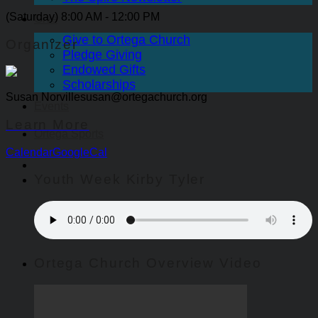
(Saturday) 8:00 AM - 12:00 PM
Give
Give to Ortega Church
Organizer
Pledge Giving
Endowed Gifts
Scholarships
Susan Norville
susan@ortegachurch.org
Events
Learn More
Ortega Sports
Calendar
GoogleCal
Youth Week Kirby Tyler
Ortega Church Overview Video