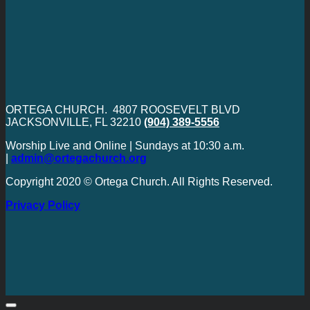
ORTEGA CHURCH. 4807 ROOSEVELT BLVD
JACKSONVILLE, FL 32210
(904) 389-5556
Worship Live and Online | Sundays at 10:30 a.m.
|
admin@ortegachurch.org
Copyright 2020 © Ortega Church. All Rights Reserved.
Privacy Policy