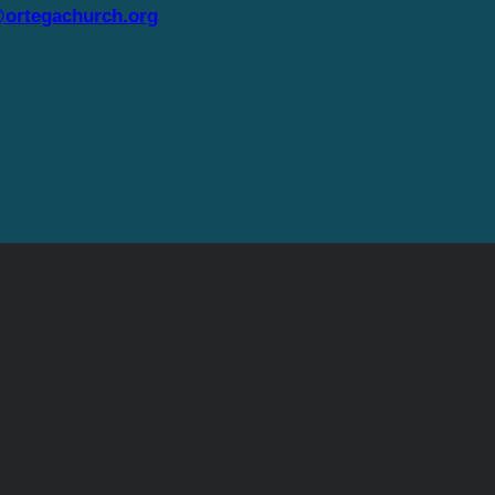
ortegachurch.org