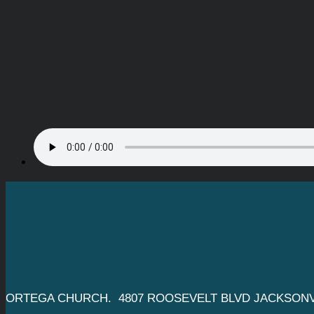
ORTEGA CHURCH. 4807 ROOSEVELT BLVD JACKSONVI