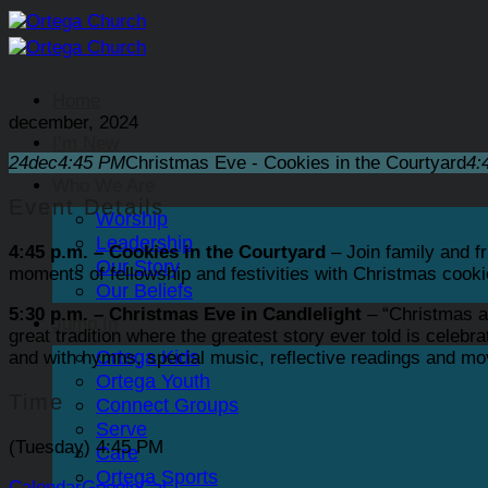
Skip
to
content
Home
december, 2024
I’m New
24
dec
4:45 PM
Christmas Eve - Cookies in the Courtyard
4:
Who We Are
Event Details
Worship
Leadership
4:45 p.m. – Cookies in the Courtyard
– Join family and fr
Our Story
moments of fellowship and festivities with Christmas cooki
Our Beliefs
5:30 p.m. – Christmas Eve in Candlelight
– “Christmas a
Jump In
great tradition where the greatest story ever told is celebr
Ortega Kids
and with hymns, special music, reflective readings and mov
Ortega Youth
Time
Connect Groups
Serve
(Tuesday) 4:45 PM
Care
Ortega Sports
Calendar
GoogleCal