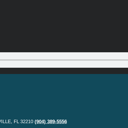
LLE, FL 32210
(904) 389-5556