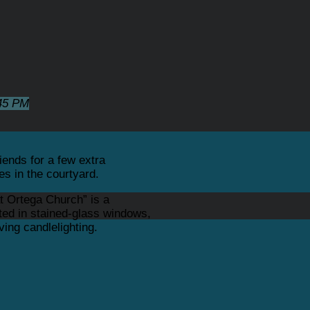
45 PM
iends for a few extra
es in the courtyard.
t Ortega Church” is a
ated in stained-glass windows,
ing candlelighting.