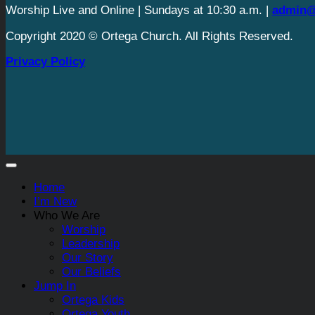
Worship Live and Online | Sundays at 10:30 a.m. |
admin@
Copyright 2020 © Ortega Church. All Rights Reserved.
Privacy Policy
Home
I’m New
Who We Are
Worship
Leadership
Our Story
Our Beliefs
Jump In
Ortega Kids
Ortega Youth