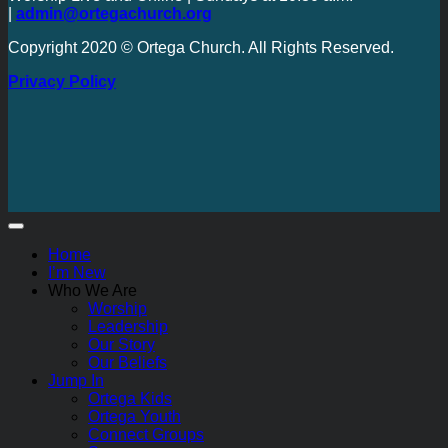
|
admin@ortegachurch.org
Copyright 2020 © Ortega Church. All Rights Reserved.
Privacy Policy
Home
I’m New
Who We Are
Worship
Leadership
Our Story
Our Beliefs
Jump In
Ortega Kids
Ortega Youth
Connect Groups