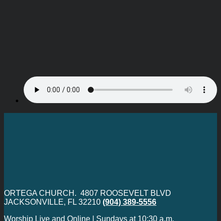
ORTEGA CHURCH. 4807 ROOSEVELT BLVD
JACKSONVILLE, FL 32210
(904) 389-5556
Worship Live and Online | Sundays at 10:30 a.m.