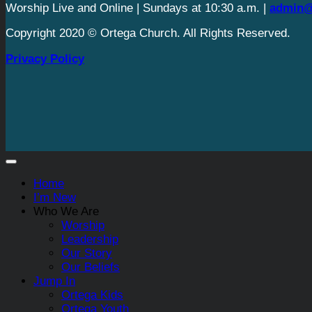
Worship Live and Online | Sundays at 10:30 a.m. |
admin@
Copyright 2020 © Ortega Church. All Rights Reserved.
Privacy Policy
Home
I’m New
Who We Are
Worship
Leadership
Our Story
Our Beliefs
Jump In
Ortega Kids
Ortega Youth