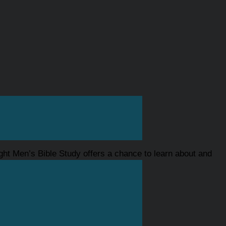
ght Men’s Bible Study offers a chance to learn about and