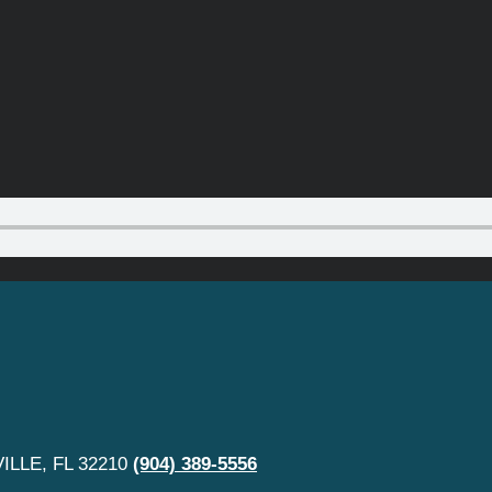
LLE, FL 32210
(904) 389-5556