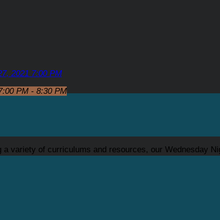
27, 2021 7:00 PM
7:00 PM - 8:30 PM
ng a variety of curriculums and resources, our Wednesday Ni