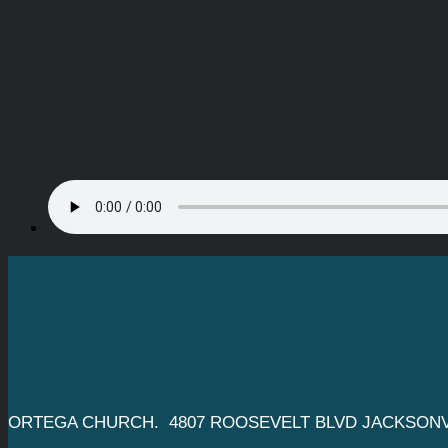
ORTEGA CHURCH. 4807 ROOSEVELT BLVD JACKSONVI