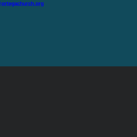
ortegachurch.org