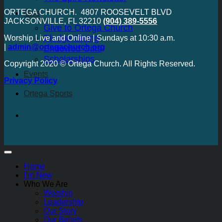
ORTEGA CHURCH. 4807 ROOSEVELT BLVD
Give
JACKSONVILLE, FL 32210
(904) 389-5556
Give to Ortega Church
Pledge Giving
Worship Live and Online | Sundays at 10:30 a.m.
|
admin@ortegachurch.org
Endowed Gifts
Scholarships
Copyright 2020 © Ortega Church. All Rights Reserved.
Events
Privacy Policy
Ortega Sports
Home
I’m New
Who We Are
Worship
Leadership
Our Story
Our Beliefs