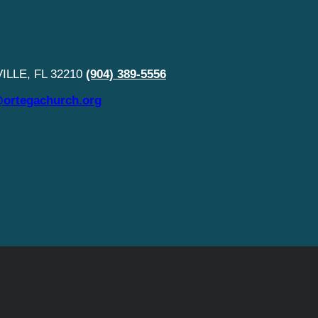
LLE, FL 32210
(904) 389-5556
ortegachurch.org