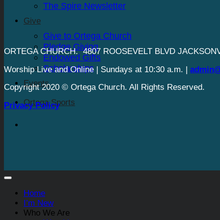
The Spire Newsletter
Give
Give to Ortega Church
Pledge Giving
ORTEGA CHURCH. 4807 ROOSEVELT BLVD JACKSONVI
Endowed Gifts
Scholarships
Worship Live and Online | Sundays at 10:30 a.m. |
admin@
Events
Copyright 2020 © Ortega Church. All Rights Reserved.
Ortega Sports
Privacy Policy
Home
I’m New
Who We Are