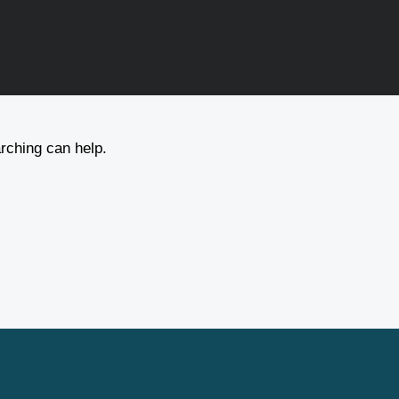
arching can help.