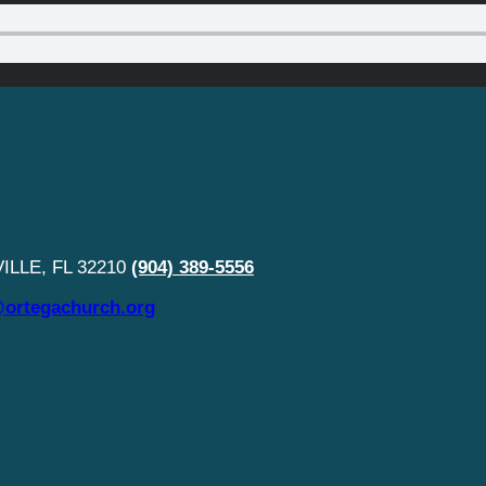
LLE, FL 32210
(904) 389-5556
ortegachurch.org