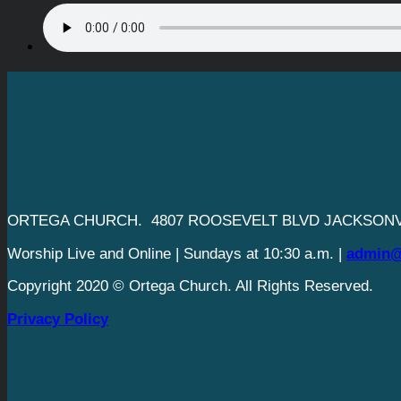
ORTEGA CHURCH. 4807 ROOSEVELT BLVD JACKSONVI
Worship Live and Online | Sundays at 10:30 a.m. |
admin@
Copyright 2020 © Ortega Church. All Rights Reserved.
Privacy Policy