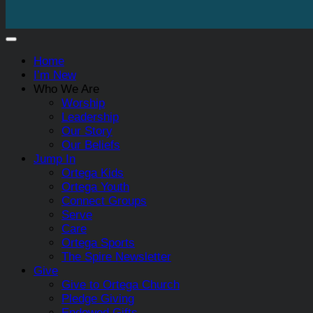
Home
I’m New
Who We Are
Worship
Leadership
Our Story
Our Beliefs
Jump In
Ortega Kids
Ortega Youth
Connect Groups
Serve
Care
Ortega Sports
The Spire Newsletter
Give
Give to Ortega Church
Pledge Giving
Endowed Gifts